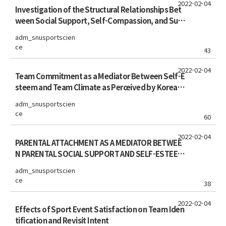
2022-02-04
Investigation of the Structural Relationships Bet
ween Social Support, Self-Compassion, and Subj
ective Well-Being in Korean Elite Student Athlete
adm_snusportscien
s
ce
43
2022-02-04
Team Commitment as a Mediator Between Self-E
steem and Team Climate as Perceived by Korean
Youth Soccer Players
adm_snusportscien
ce
60
2022-02-04
PARENTAL ATTACHMENT AS A MEDIATOR BETWEE
N PARENTAL SOCIAL SUPPORT AND SELF-ESTEEM
AS PERCEIVED BY KOREAN SPORTS MIDDLE AND HI
adm_snusportscien
GH SCHOOL ATHLETES
ce
38
2022-02-04
Effects of Sport Event Satisfaction on Team Iden
tification and Revisit Intent