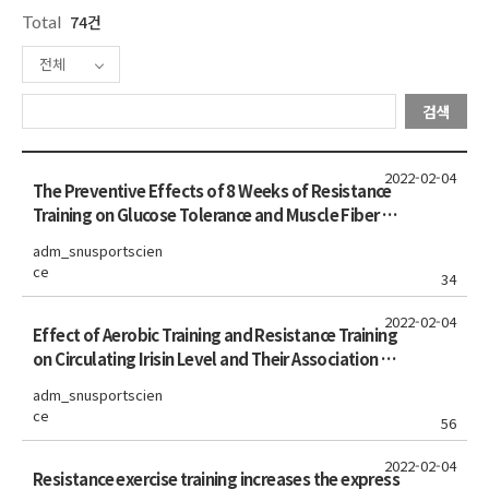
Total
74건
전체
검색
2022-02-04
The Preventive Effects of 8 Weeks of Resistance
Training on Glucose Tolerance and Muscle Fiber Ty
pe Composition in Zucker Rats
adm_snusportscien
ce
34
2022-02-04
Effect of Aerobic Training and Resistance Training
on Circulating Irisin Level and Their Association Wi
th Change of Body Composition in Overweight/O
adm_snusportscien
bese Adults: a Pilot Study
ce
56
2022-02-04
Resistance exercise training increases the express