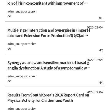
ion of irisin concomitant with improvement of mu
scle function in aging mice and humans
adm_snusportscien
ce
61
2022-02-04
Multi-Finger Interaction and Synergies in Finger Fl
exion and Extension Force Production 작성자admi
n
adm_snusportscien
ce
42
2022-02-04
Synergy as a new and sensitive marker of basal g
anglia dysfunction: A study of asymptomatic wel
ders
adm_snusportscien
ce
44
2022-02-04
Results From South Korea’s 2016 Report Card on
Physical Activity for Children and Youth
adm_snusportscien