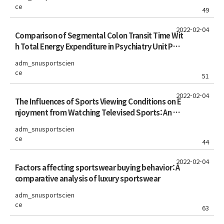
ce
49
2022-02-04
Comparison of Segmental Colon Transit Time Wit
h Total Energy Expenditure in Psychiatry Unit Pati
ents
adm_snusportscien
ce
51
2022-02-04
The Influences of Sports Viewing Conditions on E
njoyment from Watching Televised Sports: An An
alysis of the FIFA World Cup Audiences in Theater
adm_snusportscien
vs. Home
ce
44
2022-02-04
Factors affecting sportswear buying behavior: A
comparative analysis of luxury sportswear
adm_snusportscien
ce
63