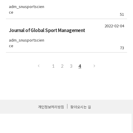
adm_snusportscien
ce
51
2022-02-04
Journal of Global Sport Management
adm_snusportscien
ce
73
1
2
3
4
개인정보처리방침
찾아오시는 길