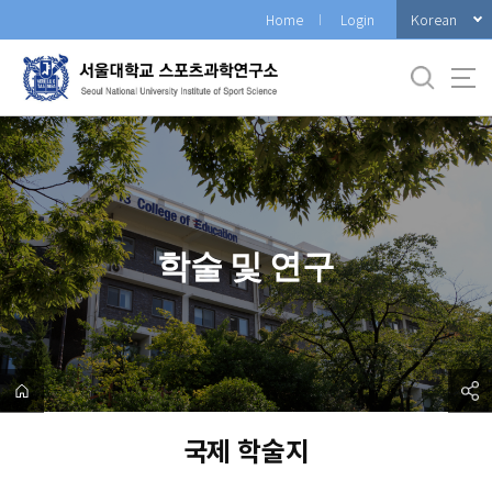
바
Korean
Home
Login
로
가
기
메
뉴
학술 및 연구
국제 학술지